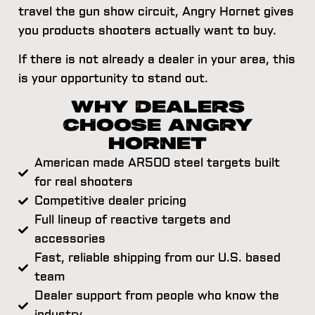
travel the gun show circuit, Angry Hornet gives
you products shooters actually want to buy.
If there is not already a dealer in your area, this
is your opportunity to stand out.
WHY DEALERS
CHOOSE ANGRY
HORNET
American made AR500 steel targets built
for real shooters
Competitive dealer pricing
Full lineup of reactive targets and
accessories
Fast, reliable shipping from our U.S. based
team
Dealer support from people who know the