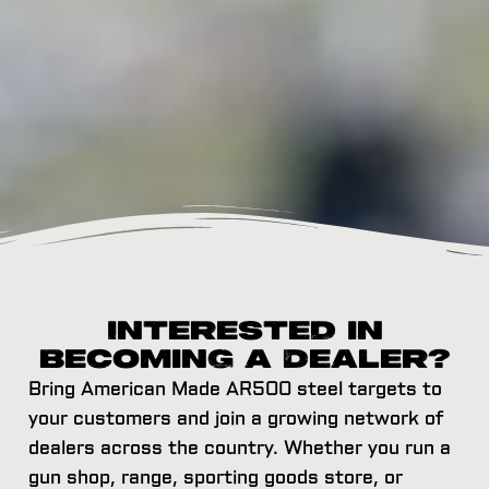
Interested in
Becoming a Dealer?
Bring American Made AR500 steel targets to
your customers and join a growing network of
dealers across the country. Whether you run a
gun shop, range, sporting goods store, or