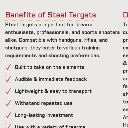
Benefits of Steel Targets
D
Steel targets are perfect for firearm
T
enthusiasts, professionals, and sports shooters
qu
alike. Compatible with handguns, rifles, and
pr
shotguns, they cater to various training
ex
requirements and shooting preferences.
se
&
Built to take on the elements
pr
a
Audible & immediate feedback
fa
Lightweight & easy to transport
sh
t
Withstand repeated use
e
Long-lasting investment
A
H
Use with a variety of firearms