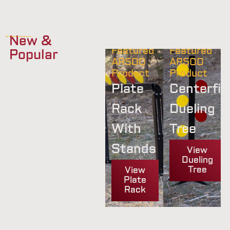
New &
Featured
Featured
Popular
AR500
AR500
Product
Product
Plate
Centerfir
Rack
Dueling
With
Tree
Stands
View
Dueling
Tree
View
Plate
Rack