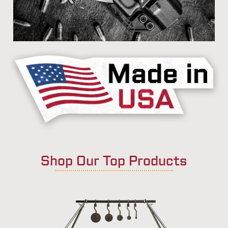
Shop Our Top Products