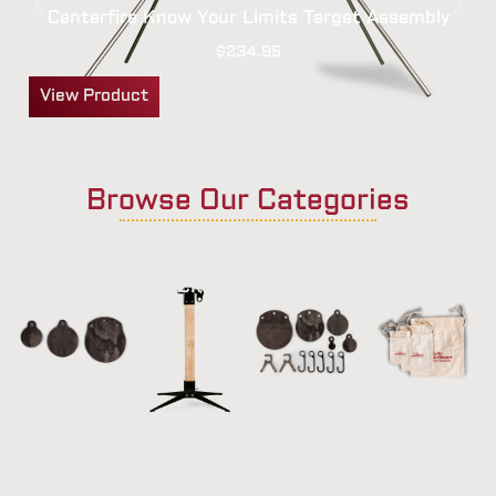
Centerfire Know Your Limits Target Assembly
$
234.95
View Product
Browse Our Categories
Targets
Stands |
Ready
Accessories
Hangers |
Kits
Brackets