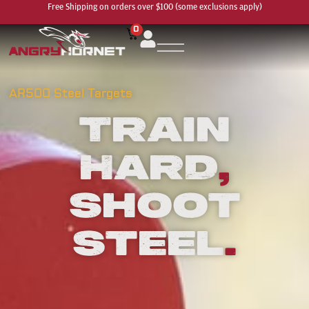
Free Shipping on orders over $100 (some exclusions apply)
0
AR500 Steel Targets
Train
Hard
,
Shoot
Steel
.