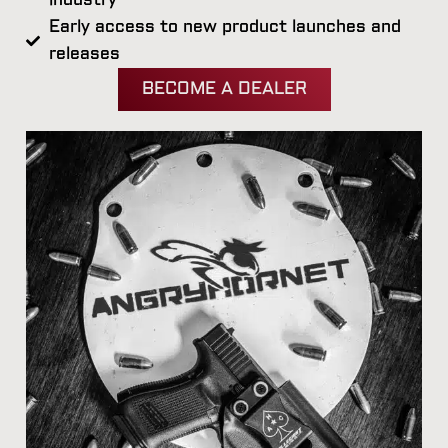
industry
Early access to new product launches and
releases
BECOME A DEALER