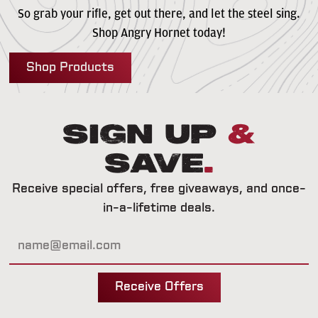
So grab your rifle, get out there, and let the steel sing.
Shop Angry Hornet today!
Shop Products
Sign Up
&
Save
.
Receive special offers, free giveaways, and once-
in-a-lifetime deals.
Receive Offers