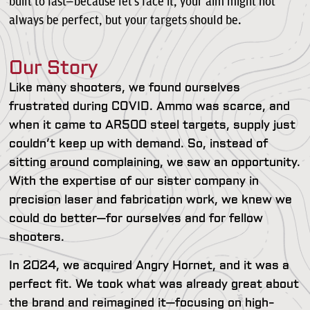
built to last—because let’s face it, your aim might not
always be perfect, but your targets should be.
Our Story
Like many shooters, we found ourselves
frustrated during COVID. Ammo was scarce, and
when it came to AR500 steel targets, supply just
couldn’t keep up with demand. So, instead of
sitting around complaining, we saw an opportunity.
With the expertise of our sister company in
precision laser and fabrication work, we knew we
could do better—for ourselves and for fellow
shooters.
In 2024, we acquired Angry Hornet, and it was a
perfect fit. We took what was already great about
the brand and reimagined it—focusing on high-