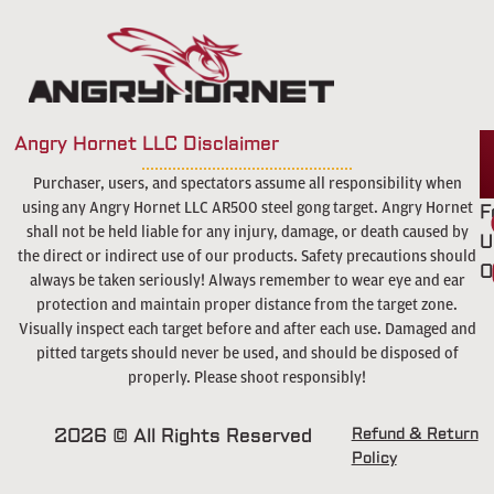
Angry Hornet LLC Disclaimer
Purchaser, users, and spectators assume all responsibility when
using any Angry Hornet LLC AR500 steel gong target. Angry Hornet
F
shall not be held liable for any injury, damage, or death caused by
U
the direct or indirect use of our products. Safety precautions should
O
always be taken seriously! Always remember to wear eye and ear
protection and maintain proper distance from the target zone.
Visually inspect each target before and after each use. Damaged and
pitted targets should never be used, and should be disposed of
properly. Please shoot responsibly!
2026 © All Rights Reserved
Refund & Return
Policy