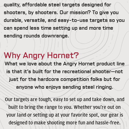
quality, affordable steel targets designed for
shooters, by shooters. Our mission? To give you
durable, versatile, and easy-to-use targets so you
can spend less time setting up and more time
sending rounds downrange.
Why Angry Hornet?
What we love about the Angry Hornet product line
is that it’s built for the recreational shooter—not
just for the hardcore competition folks but for
anyone who enjoys sending steel ringing.
Our targets are tough, easy to set up and take down, and
built to bring the range to you. Whether you’re out on
your land or setting up at your favorite spot, our gear is
designed to make shooting more fun and hassle-free.