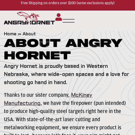
Free Shipping on orders over $100 (some exclusions apply)
Home
»
About
About Angry
Hornet
Angry Hornet is proudly based in Western
Nebraska, where wide-open spaces and a love for
shooting go hand in hand.
Thanks to our sister company,
McKiney
, we have the firepower (pun intended)
Manufacturing
to produce high-quality steel targets right here in the
USA. With state-of-the-art laser cutting and
metalworking equipment, we ensure every product is