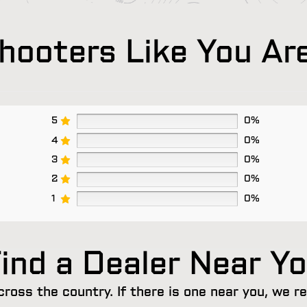
ooters Like You Ar
5
0%
4
0%
3
0%
2
0%
1
0%
ind a Dealer Near Y
cross the country. If there is one near you, we