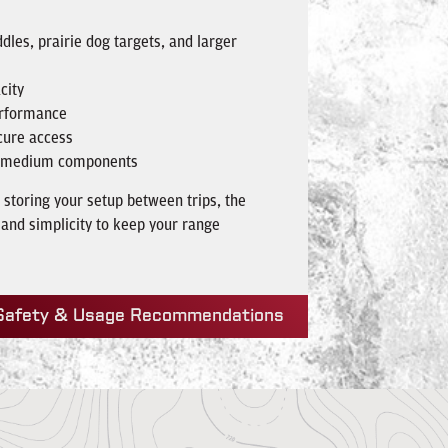
dles, prairie dog targets, and larger
city
erformance
cure access
nd medium components
 storing your setup between trips, the
 and simplicity to keep your range
Safety & Usage Recommendations