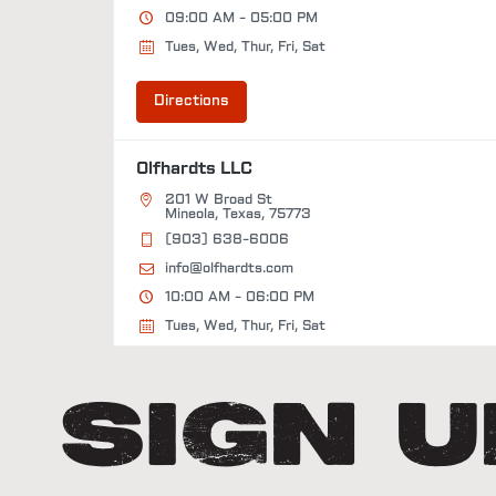
09:00 AM - 05:00 PM
Tues, Wed, Thur, Fri, Sat
Directions
Olfhardts LLC
201 W Broad St
Mineola, Texas, 75773
(903) 638-6006
info@olfhardts.com
10:00 AM - 06:00 PM
Tues, Wed, Thur, Fri, Sat
Directions
Sign 