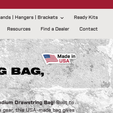
ands | Hangers | Brackets
Ready Kits
Resources
Find a Dealer
Contact
 Bag,
dium Drawstring Bag
! Built to
e gear, this USA-made bag gives