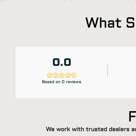
What Sh
0.0
Based on 0 reviews
F
We work with trusted dealers a