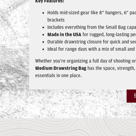
Key Features:
Holds mid-sized gear like 8” hangers, 6” pad
brackets
Includes everything from the Small Bag capa
Made in the USA
for rugged, long-lasting p
Durable drawstring closure for quick and se
Ideal for range days with a mix of small a
Whether you’re organizing a full day of shooting or
Medium Drawstring Bag
has the space, strength,
essentials in one place.