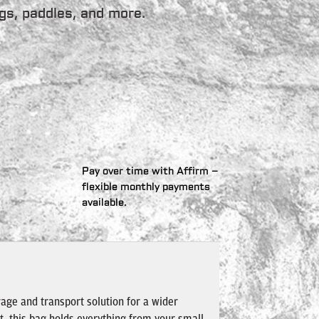
gs, paddles, and more.
Pay over time with Affirm –
flexible monthly payments
available.
age and transport solution for a wider
t, this bag holds everything from your small