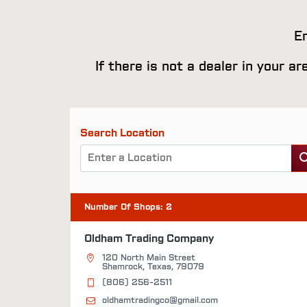
En
If there is not a dealer in your a
Search Location
Number Of Shops
:
2
Oldham Trading Company
120 North Main Street
Shamrock, Texas, 79079
(806) 256-2511
oldhamtradingco@gmail.com