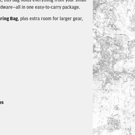
rdware—all in one easy-to-carry package.
ring Bag
, plus extra room for larger gear,
es