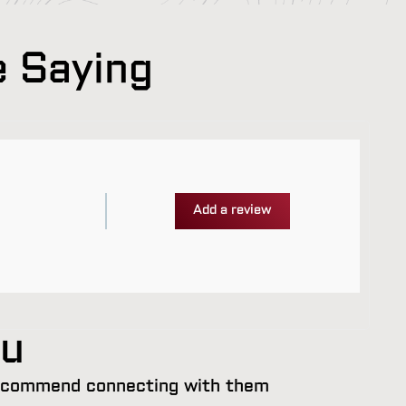
e Saying
Add a review
ou
 recommend connecting with them