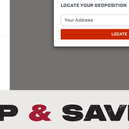
LOCATE YOUR GEOPOSITION
Your Address
LOCATE
Up
&
Sav