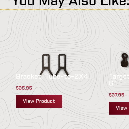
You May Also Like
Bracket, Tube-to-2X4
Target
6″
$
35.95
$
37.95
–
View Product
View