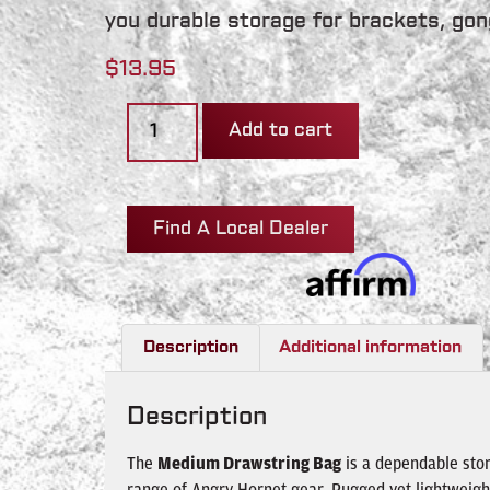
you durable storage for brackets, gon
$
13.95
Add to cart
Find A Local Dealer
Description
Additional information
Description
The
Medium Drawstring Bag
is a dependable stor
range of Angry Hornet gear. Rugged yet lightweigh