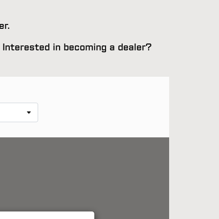
er.
e. Interested in becoming a dealer?