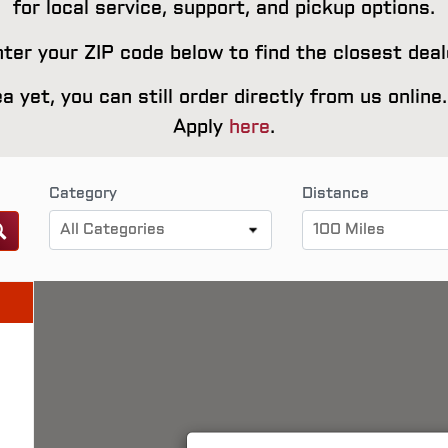
for local service, support, and pickup options.
ter your ZIP code below to find the closest deal
rea yet, you can still order directly from us onlin
Apply
here
.
Category
Distance
All Categories
100 Miles