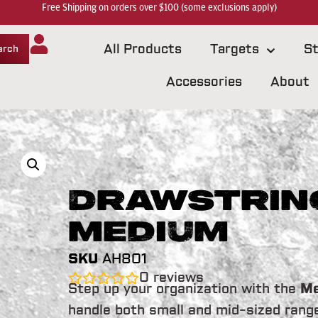
Free Shipping on orders over $100 (some exclusions apply)
All Products
Targets
St
arch
Accessories
About
Drawstring
Medium
SKU
AH801
0
reviews
Step up your organization with the
Me
handle both small and mid-sized rang