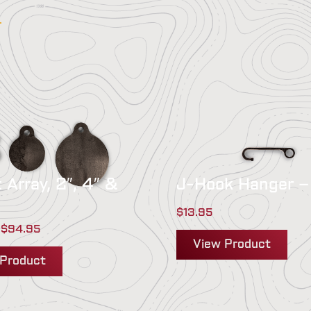
:
 Array, 2″, 4″ &
J-Hook Hanger –
$
13.95
$
94.95
View Product
 Product