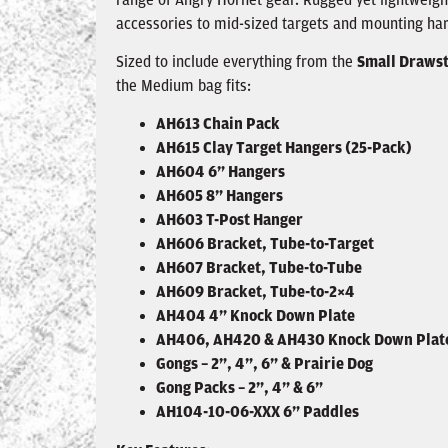
accessories to mid-sized targets and mounting ha
Sized to include everything from the
Small Drawst
the Medium bag fits:
AH613 Chain Pack
AH615 Clay Target Hangers (25-Pack)
AH604 6” Hangers
AH605 8” Hangers
AH603 T-Post Hanger
AH606 Bracket, Tube-to-Target
AH607 Bracket, Tube-to-Tube
AH609 Bracket, Tube-to-2×4
AH404 4” Knock Down Plate
AH406, AH420 & AH430 Knock Down Plat
Gongs – 2”, 4”, 6” & Prairie Dog
Gong Packs – 2”, 4” & 6”
AH104-10-06-XXX 6” Paddles