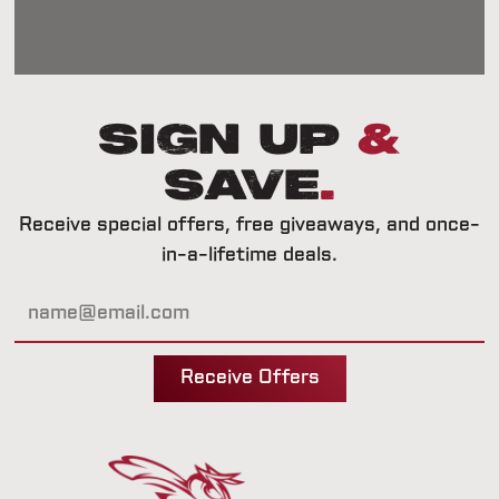
Sign Up
&
Save
.
Receive special offers, free giveaways, and once-
in-a-lifetime deals.
Receive Offers