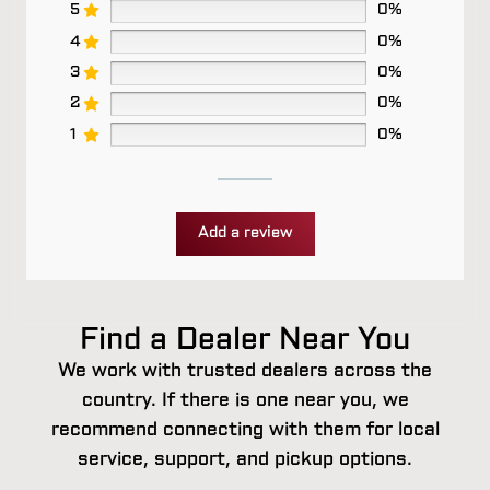
5
0%
4
0%
3
0%
2
0%
1
0%
Add a review
Find a Dealer Near You
We work with trusted dealers across the
country. If there is one near you, we
recommend connecting with them for local
service, support, and pickup options.