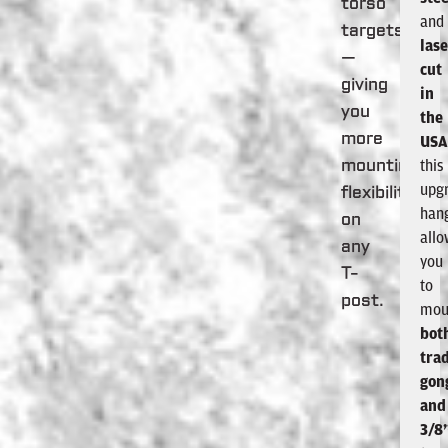
torso
and
targets
lase
—
cut
giving
in
you
the
more
US
this
mounting
upg
flexibility
han
on
all
any
you
T-
to
post.
mou
bot
trad
gon
and
3/8