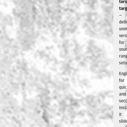
tor
tar
—
deli
unm
vers
for
you
ran
setu
Eng
for
qui
and
sec
inst
it
slid