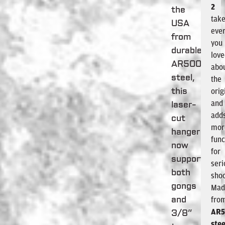
2
the
tak
USA
ever
from
you
durable
lov
AR500
abo
steel,
the
orig
this
and
laser-
add
cut
mor
hanger
func
now
for
supports
seri
both
shoo
gongs
Mad
fro
and
AR
3/8”
stee