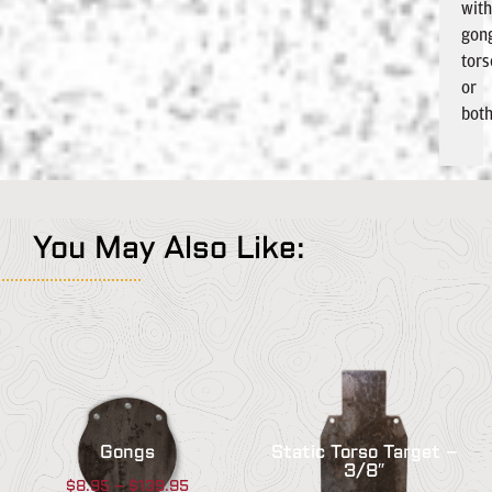
wit
gon
tors
or
both
You May Also Like:
Gongs
Static Torso Target –
3/8″
$
8.95
–
$
139.95