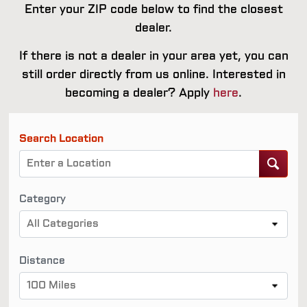
Enter your ZIP code below to find the closest
dealer.
If there is not a dealer in your area yet, you can
still order directly from us online. Interested in
becoming a dealer? Apply
here
.
Search Location
Category
All Categories
Distance
100 Miles