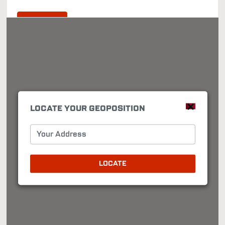
Directions
LOCATE YOUR GEOPOSITION
Your Address
LOCATE