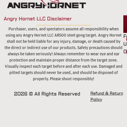
Angry Hornet LLC Disclaimer
Purchaser, users, and spectators assume all responsibility when
using any Angry Hornet LLC AR500 steel gong target. Angry Hornet
F
shall not be held liable for any injury, damage, or death caused by
U
the direct or indirect use of our products. Safety precautions should
O
always be taken seriously! Always remember to wear eye and ear
protection and maintain proper distance from the target zone.
Visually inspect each target before and after each use. Damaged and
pitted targets should never be used, and should be disposed of
properly. Please shoot responsibly!
2026 © All Rights Reserved
Refund & Return
Policy