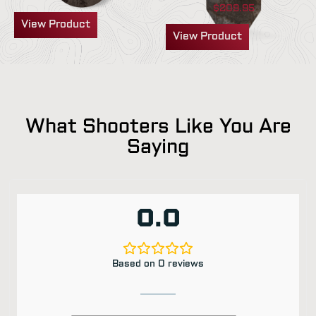
$
209.95
View Product
View Product
What Shooters Like You Are
Saying
0.0
Based on 0 reviews