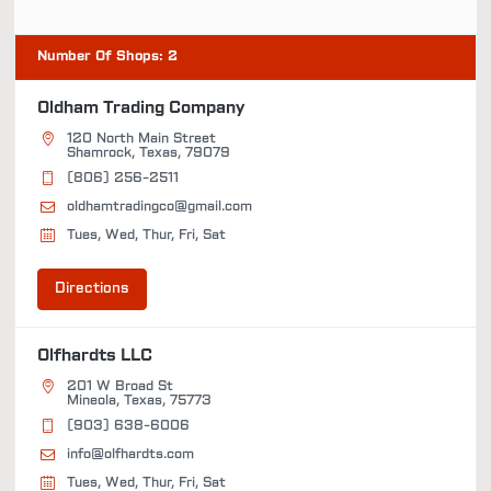
Number Of Shops
:
2
Oldham Trading Company
120 North Main Street
Shamrock, Texas, 79079
(806) 256-2511
oldhamtradingco@gmail.com
Tues, Wed, Thur, Fri, Sat
Directions
Olfhardts LLC
201 W Broad St
Mineola, Texas, 75773
(903) 638-6006
info@olfhardts.com
Tues, Wed, Thur, Fri, Sat