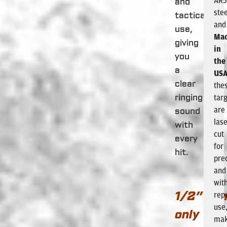
AR
and
stee
tactical
and
use,
Ma
giving
in
you
the
a
US
clear
the
tar
ringing
are
sound
lase
with
cut
every
for
hit.
pre
and
wit
rep
1/2” ca
use
only
mak