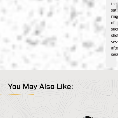
the
sati
ring
of
suc
shot
ses
afte
ses
You May Also Like: