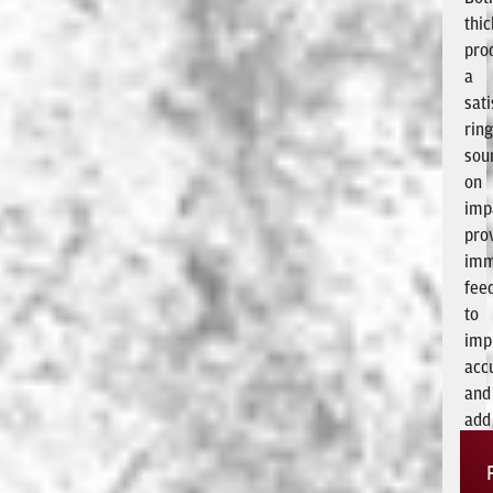
thi
pro
a
sati
rin
sou
on
imp
pro
imm
fee
to
imp
acc
and
add
exc
to