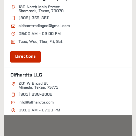
120 North Main Street
Shamrock, Texas, 79079
(806) 256-2511
oldhamtradingco@gmail.com
09:00 AM - 03:00 PM
Tues, Wed, Thur, Fri, Sat
Directions
Olfhardts LLC
201 W Broad St
Mineola, Texas, 75773
(903) 638-6006
info@olfhardts.com
09:00 AM - 07:00 PM
Tues, Wed, Thur, Fri, Sat
Directions