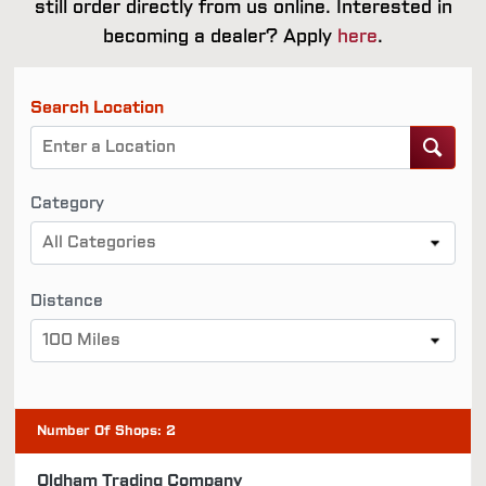
still order directly from us online. Interested in
becoming a dealer? Apply
here
.
Search Location
Category
All Categories
Distance
100 Miles
Number Of Shops
:
2
Oldham Trading Company