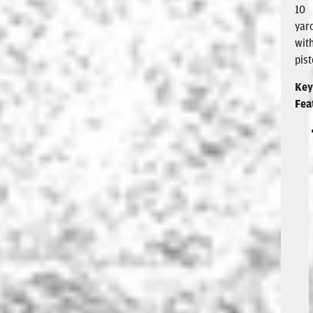
10
yar
wit
pist
Key
Fea