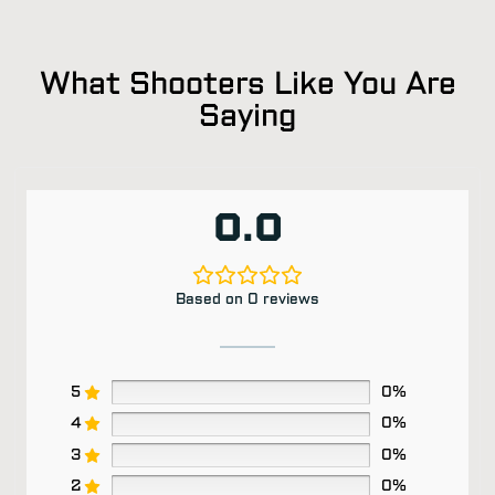
What Shooters Like You Are
Saying
0.0
Based on 0 reviews
5
0%
4
0%
3
0%
2
0%