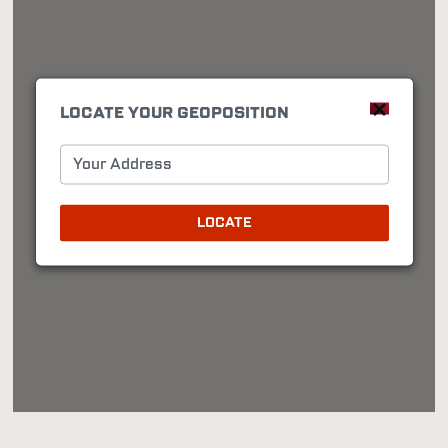
LOCATE YOUR GEOPOSITION
Your Address
LOCATE