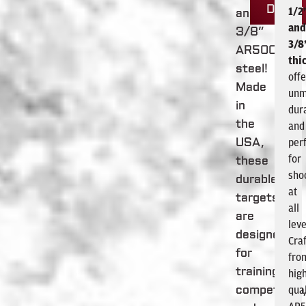
Dealer
1/2
and
and
3/8”
3/8
AR500
thi
steel!
offe
Made
unm
in
dura
the
and
per
USA,
for
these
sho
durable
at
targets
all
are
leve
designed
Cra
for
fro
training,
hig
qual
competition