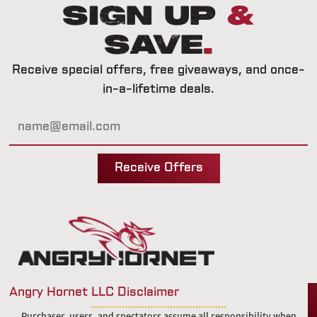
Sign Up
&
Save
.
Receive special offers, free giveaways, and once-
in-a-lifetime deals.
Receive Offers
Angry Hornet LLC Disclaimer
Purchaser, users, and spectators assume all responsibility when