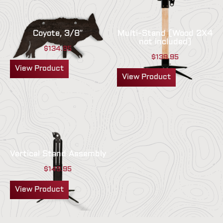
Coyote, 3/8″
Multi-Stand (Wood 2X4
not included)
$
134.95
$
139.95
View Product
View Product
Vertical Stand Assembly
$
149.95
View Product