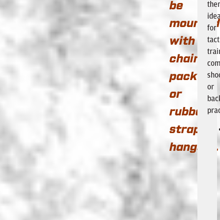
the
be
idea
mounted
for
tact
with
trai
chain
com
sho
pack
or
or
bac
prac
rubber
strap
hangers.