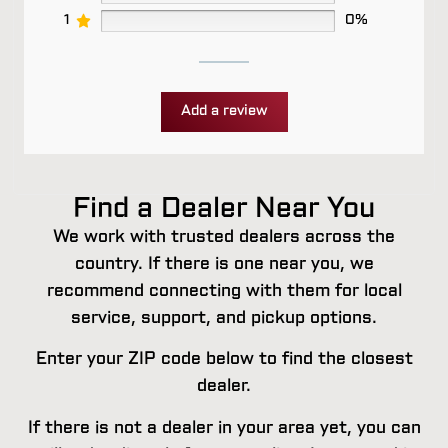
1
0%
Add a review
Find a Dealer Near You
We work with trusted dealers across the
country. If there is one near you, we
recommend connecting with them for local
service, support, and pickup options.
Enter your ZIP code below to find the closest
dealer.
If there is not a dealer in your area yet, you can