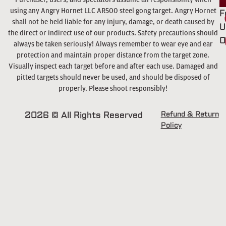
using any Angry Hornet LLC AR500 steel gong target. Angry Hornet
F
shall not be held liable for any injury, damage, or death caused by
U
the direct or indirect use of our products. Safety precautions should
O
always be taken seriously! Always remember to wear eye and ear
protection and maintain proper distance from the target zone.
Visually inspect each target before and after each use. Damaged and
pitted targets should never be used, and should be disposed of
properly. Please shoot responsibly!
2026 © All Rights Reserved
Refund & Return
Policy