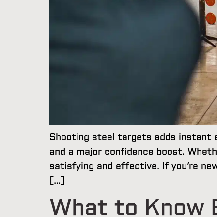
Shooting steel targets adds instant 
and a major confidence boost. Wheth
satisfying and effective. If you’re n
[…]
What to Know B