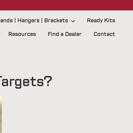
ands | Hangers | Brackets
Ready Kits
Resources
Find a Dealer
Contact
Targets?