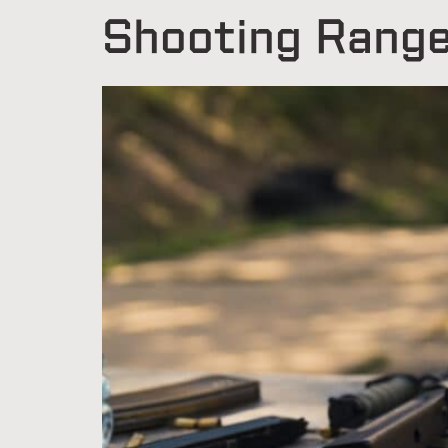
Shooting Rang