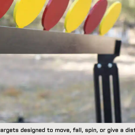
rgets designed to move, fall, spin, or give a dis