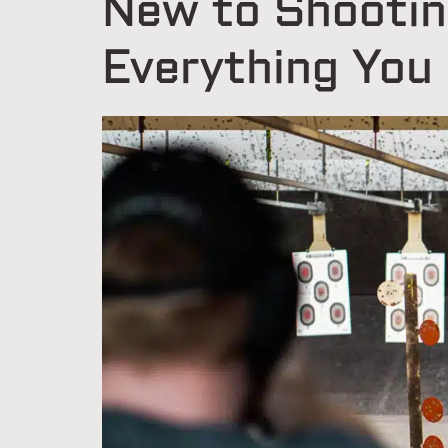
New to Shootin
Everything You