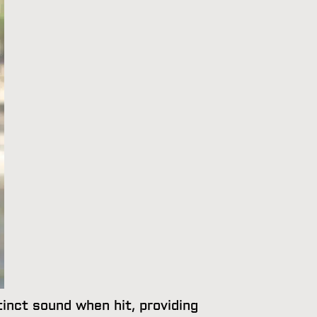
tinct sound when hit, providing