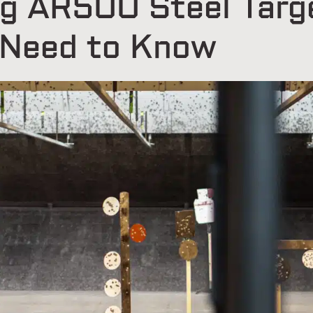
g AR500 Steel Targ
 Need to Know