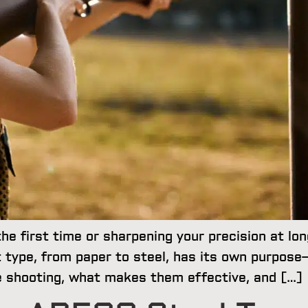
the first time or sharpening your precision at lo
 type, from paper to steel, has its own purpose—a
le shooting, what makes them effective, and […]