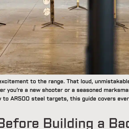
excitement to the range. That loud, unmistakabl
er you’re a new shooter or a seasoned marksma
ew to AR500 steel targets, this guide covers eve
efore Building a Ba