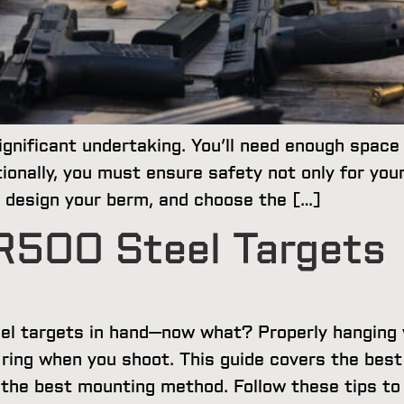
gnificant undertaking. You’ll need enough space 
ionally, you must ensure safety not only for your
e, design your berm, and choose the […]
R500 Steel Targets
eel targets in hand—now what? Properly hanging y
g ring when you shoot. This guide covers the bes
g the best mounting method. Follow these tips t