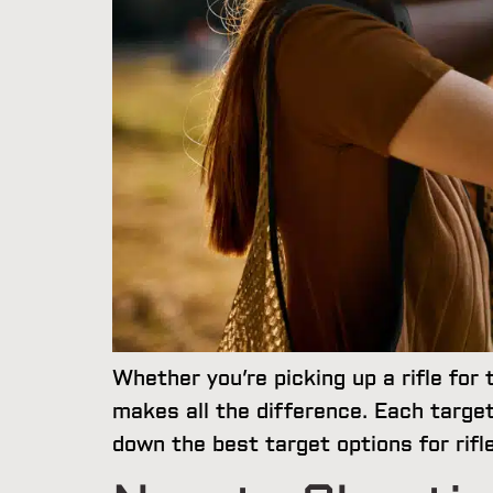
Whether you’re picking up a rifle for 
makes all the difference. Each target
down the best target options for rif