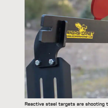
Reactive steel targets are shooting ta