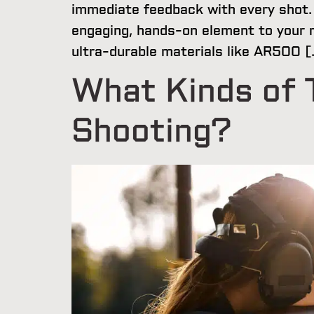
immediate feedback with every shot. 
engaging, hands-on element to your r
ultra-durable materials like AR500 [
What Kinds of T
Shooting?