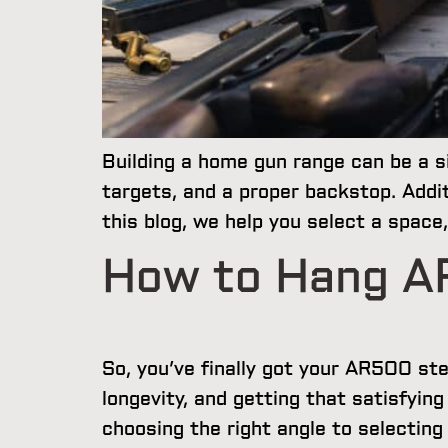
Building a home gun range can be a si
targets, and a proper backstop. Addit
this blog, we help you select a spac
How to Hang A
So, you’ve finally got your AR500 st
longevity, and getting that satisfyin
choosing the right angle to selectin