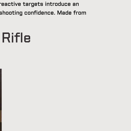
reactive targets introduce an
l shooting confidence. Made from
Rifle