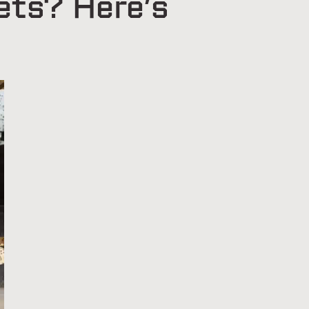
ets? Here’s