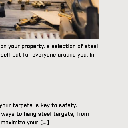
on your property, a selection of steel
self but for everyone around you. In
our targets is key to safety,
t ways to hang steel targets, from
o maximize your […]