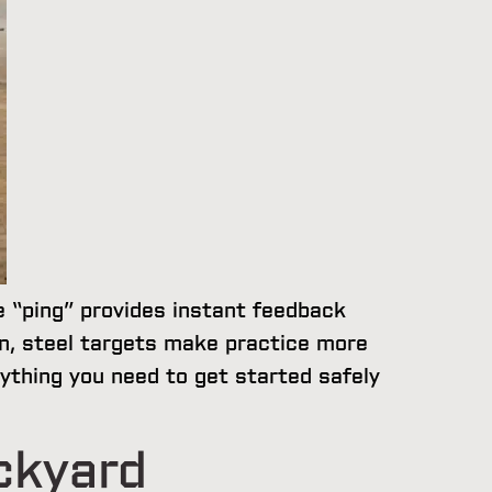
e “ping” provides instant feedback
n, steel targets make practice more
rything you need to get started safely
ckyard