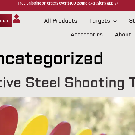
Free Shipping on orders over $100 (some exclusions apply)
All Products
Targets
St
arch
Accessories
About
ncategorized
ive Steel Shooting 