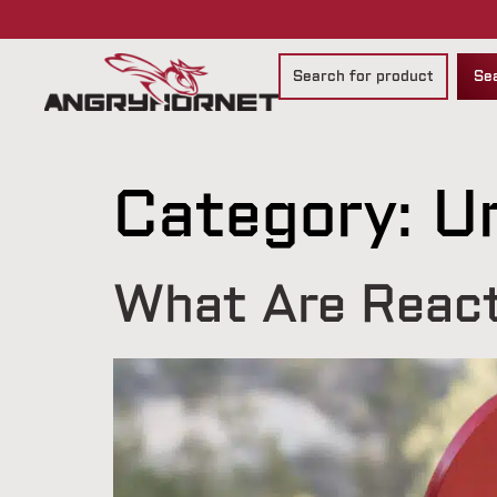
Se
Category:
U
What Are React