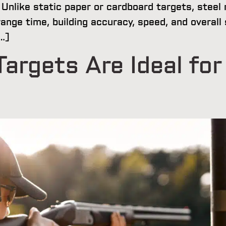
Unlike static paper or cardboard targets, steel 
ange time, building accuracy, speed, and overal
…]
argets Are Ideal for 