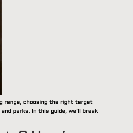
ng range, choosing the right target
nd perks. In this guide, we’ll break